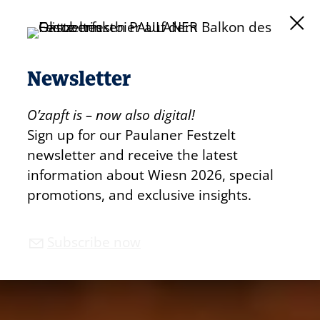
Newsletter
O’zapft is – now also digital!
Sign up for our Paulaner Festzelt
newsletter and receive the latest
information about Wiesn 2026, special
promotions, and exclusive insights.
Subscribe now