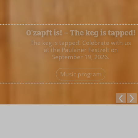
O'zapft is! – The keg is tapped!
The keg is tapped! Celebrate with us
at the Paulaner Festzelt on
September 19, 2026.
Music program
Welcome to the
Paulaner Festzelt