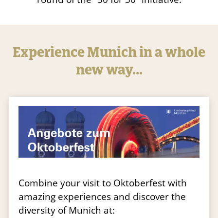
Experience Munich in a whole
new way…
Combine your visit to Oktoberfest with
amazing experiences and discover the
diversity of Munich at: