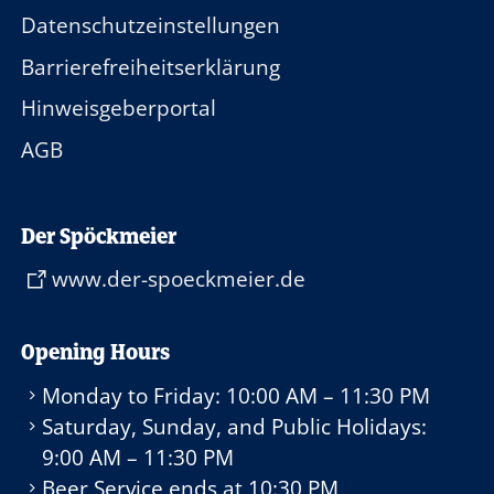
Datenschutzeinstellungen
Barrierefreiheitserklärung
Hinweisgeberportal
AGB
Der Spöckmeier
www.der-spoeckmeier.de
Opening Hours
Monday to Friday:
10:00 AM – 11:30 PM
Saturday, Sunday, and Public Holidays:
9:00 AM – 11:30 PM
Beer Service ends at
10:30 PM