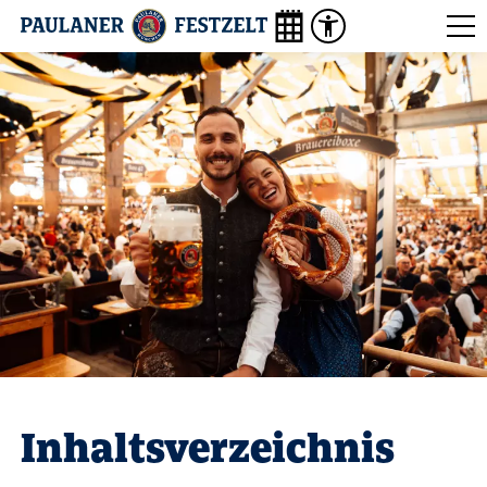
Inhaltsverzeichnis