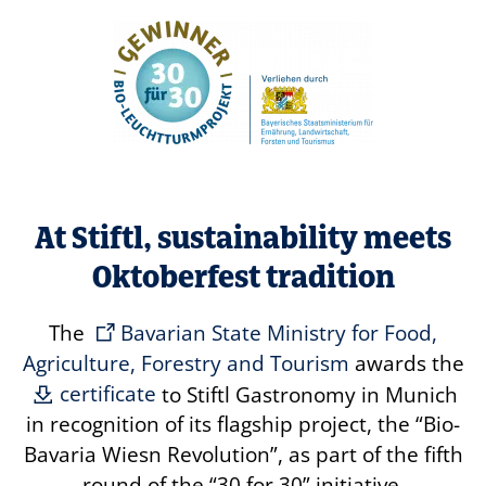
At Stiftl, sustainability meets
Oktoberfest tradition
The
Bavarian State Ministry for Food,
Agriculture, Forestry and Tourism
awards the
certificate
to Stiftl Gastronomy in Munich
in recognition of its flagship project, the
“Bio-
Bavaria Wiesn Revolution”
, as part of the fifth
round of the
“30 for 30”
initiative.