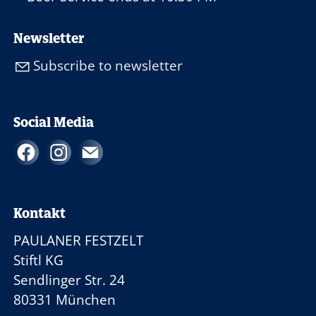
Newsletter
Subscribe to newsletter
Social Media
Kontakt
PAULANER FESTZELT
Stiftl KG
Sendlinger Str. 24
80331 München