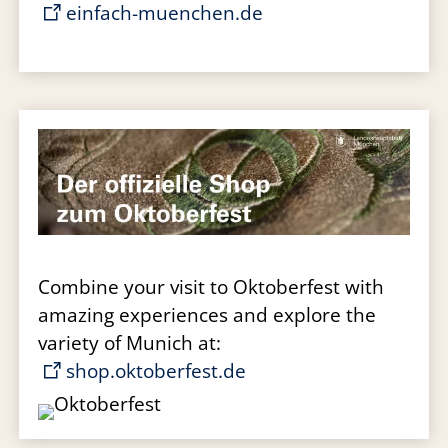
einfach-muenchen.de
Combine your visit to Oktoberfest with
amazing experiences and explore the
variety of Munich at:
shop.oktoberfest.de