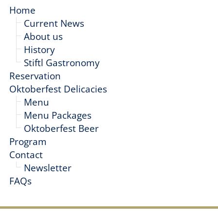
Home
Current News
About us
History
Stiftl Gastronomy
Reservation
Oktoberfest Delicacies
Menu
Menu Packages
Oktoberfest Beer
Program
Contact
Newsletter
FAQs