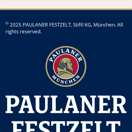
©
2025 PAULANER FESTZELT, Stiftl KG, München. All
rights reserved.