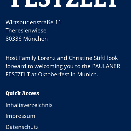
Wirtsbudenstraße 11
Theresienwiese
80336 München
Host Family
Lorenz and Christine Stiftl
look
forward to welcoming you to the
PAULANER
FESTZELT
at Oktoberfest in Munich.
Quick Access
Inhaltsverzeichnis
Impressum
Datenschutz