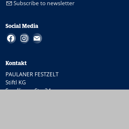
Subscribe to newsletter
Social Media
Kontakt
PAULANER FESTZELT
Stiftl KG
Sendlinger Str. 24
80331 München
+49 89 350 96 66-16
p
l
n
rf
stz
lt
st
ftl
d