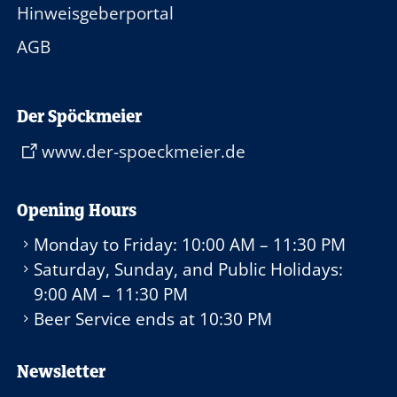
Hinweisgeberportal
AGB
Der Spöckmeier
www.der-spoeckmeier.de
Opening Hours
Monday to Friday:
10:00 AM – 11:30 PM
Saturday, Sunday, and Public Holidays:
9:00 AM – 11:30 PM
Beer Service ends at
10:30 PM
Newsletter