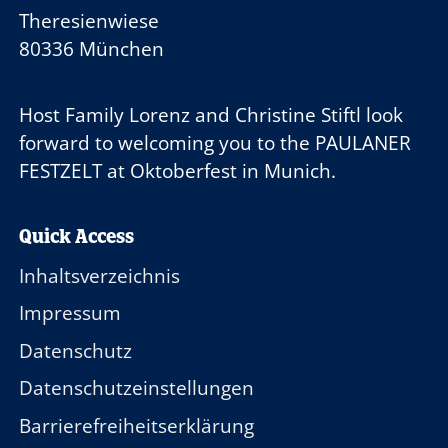
Theresienwiese
80336 München
Host Family
Lorenz and Christine Stiftl
look
forward to welcoming you to the
PAULANER
FESTZELT
at Oktoberfest in Munich.
Quick Access
Inhaltsverzeichnis
Impressum
Datenschutz
Datenschutzeinstellungen
Barrierefreiheitserklärung