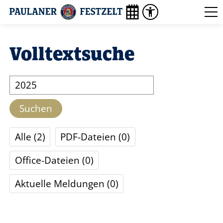
Volltextsuche
Suche
Suchen
Alle
2
PDF-Dateien
0
Office-Dateien
0
Aktuelle Meldungen
0