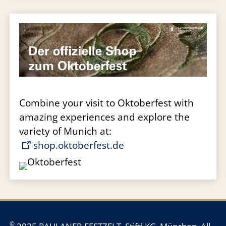
Combine your visit to Oktoberfest with
amazing experiences and explore the
variety of Munich at:
shop.oktoberfest.de
©