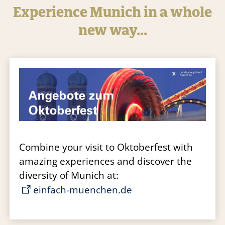
Experience Munich in a whole
new way…
Combine your visit to Oktoberfest with
amazing experiences and discover the
diversity of Munich at:
einfach-muenchen.de