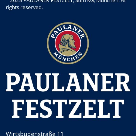
2025 PAULANER FESTZELT, Stiftl KG, München. All
rights reserved.
Wirtsbudenstraße 11