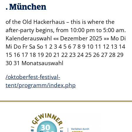
. München
of the Old Hackerhaus – this is where the
after-party begins, from 10:00 pm to 5:00 am.
Kalenderauswahl «« Dezember
2025
»» Mo Di
Mi Do Fr Sa So 1 2 3 4 5 6 7 8 9 10 11 12 13 14
15 16 17 18 19 20 21 22 23 24 25 26 27 28 29
30 31 Monatsauswahl
/oktoberfest-festival-
tent/programm/index.php