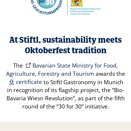
At Stiftl, sustainability meets
Oktoberfest tradition
The
Bavarian State Ministry for Food,
Agriculture, Forestry and Tourism
awards the
certificate
to Stiftl Gastronomy in Munich
in recognition of its flagship project, the
“Bio-
Bavaria Wiesn Revolution”
, as part of the fifth
round of the
“30 for 30”
initiative.