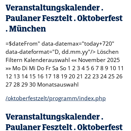
Veranstaltungskalender .
Paulaner Fesztelt . Oktoberfest
. München
=$dateFrom" data-datemax="today+720"
data-dateformat="D, dd.mm.yy"/> Löschen
Filtern Kalenderauswahl «« November
2025
»» Mo Di Mi Do Fr Sa So 1 2 3 4 5 6 7 8 9 10 11
12 13 14 15 16 17 18 19 20 21 22 23 24 25 26
27 28 29 30 Monatsauswahl
/oktoberfestzelt/programm/index.php
Veranstaltungskalender .
Paulaner Fesztelt . Oktoberfest